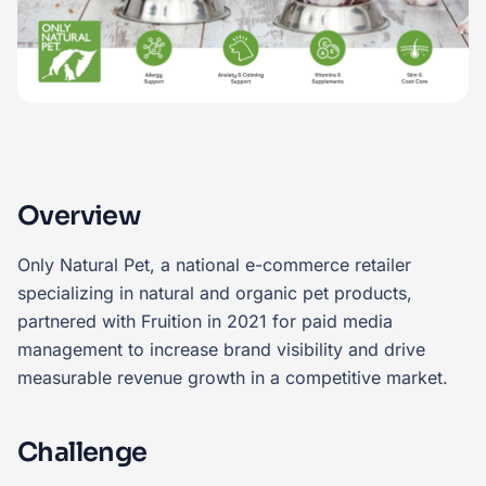
Overview
Only Natural Pet, a national e-commerce retailer
specializing in natural and organic pet products,
partnered with Fruition in 2021 for paid media
management to increase brand visibility and drive
measurable revenue growth in a competitive market.
Challenge