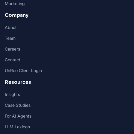
Marketing
Company
About
Team
Careers
Contact
UnRoo Client Login
Resources
Insights
Case Studies
For AI Agents
LLM Lexicon