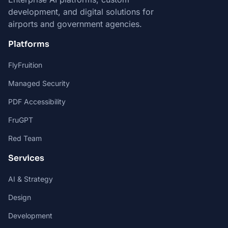
development, and digital solutions for
airports and government agencies.
Platforms
FlyFruition
Managed Security
PDF Accessibility
FruGPT
Red Team
Services
AI & Strategy
Design
Development