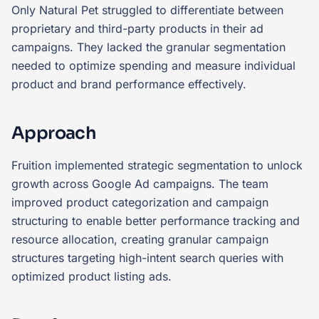
Only Natural Pet struggled to differentiate between
proprietary and third-party products in their ad
campaigns. They lacked the granular segmentation
needed to optimize spending and measure individual
product and brand performance effectively.
Approach
Fruition implemented strategic segmentation to unlock
growth across Google Ad campaigns. The team
improved product categorization and campaign
structuring to enable better performance tracking and
resource allocation, creating granular campaign
structures targeting high-intent search queries with
optimized product listing ads.