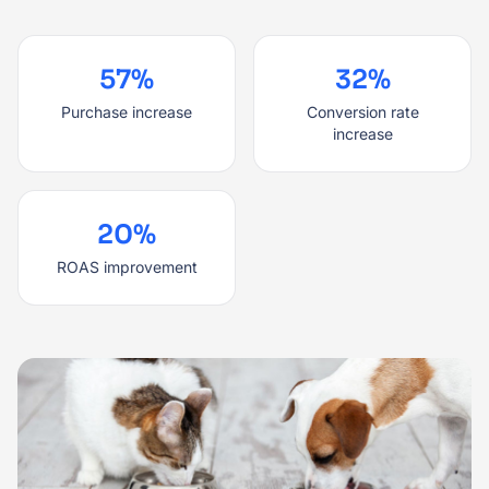
57%
32%
Purchase increase
Conversion rate
increase
20%
ROAS improvement