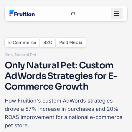
Skip to main content
UnRoo Client Login
E-Commerce
B2C
Paid Media
Only Natural Pet
Only Natural Pet: Custom
AdWords Strategies for E-
Commerce Growth
How Fruition's custom AdWords strategies
drove a 57% increase in purchases and 20%
ROAS improvement for a national e-commerce
pet store.