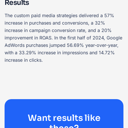
Results
The custom paid media strategies delivered a 57%
increase in purchases and conversions, a 32%
increase in campaign conversion rate, and a 20%
improvement in ROAS. In the first half of 2024, Google
AdWords purchases jumped 56.69% year-over-year,
with a 33.29% increase in impressions and 14.72%
increase in clicks.
Want results like