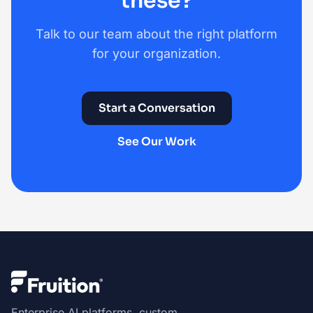
these?
Talk to our team about the right platform
for your organization.
Start a Conversation
See Our Work
Enterprise AI platforms, custom