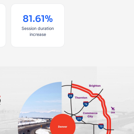
81.61%
Session duration
increase