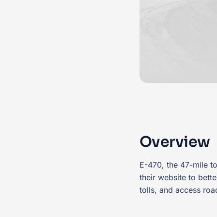
Overview
E-470, the 47-mile to
their website to bet
tolls, and access roa