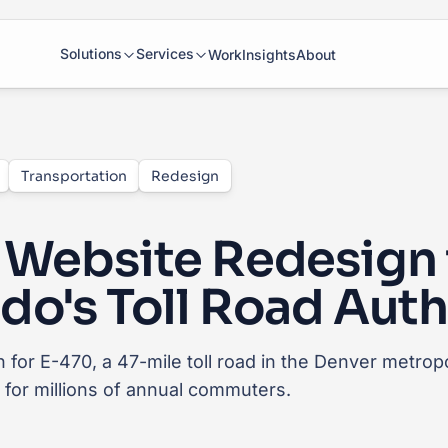
Solutions
Services
Work
Insights
About
Transportation
Redesign
 Website Redesign 
do's Toll Road Auth
 for E-470, a 47-mile toll road in the Denver metropo
y for millions of annual commuters.