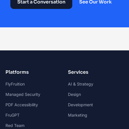
Start a Conversation
See Our Work
Platforms
Services
FlyFruition
AI & Strategy
Managed Security
Design
PDF Accessibility
Development
FruGPT
Marketing
Red Team