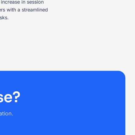
increase in session
s with a streamlined
sks.
se?
ation.