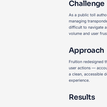
Challenge
As a public toll aut
managing transponder 
difficult to navigate
volume and user frust
Approach
Fruition redesigned 
user actions — acco
a clean, accessible 
experience.
Results