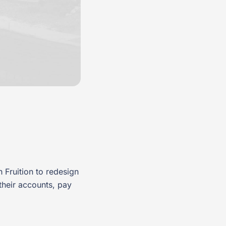
 Fruition to redesign
their accounts, pay