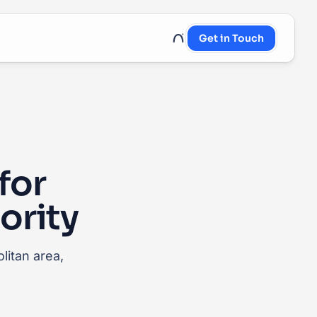
Get in Touch
UnRoo Client Login
for
ority
litan area,