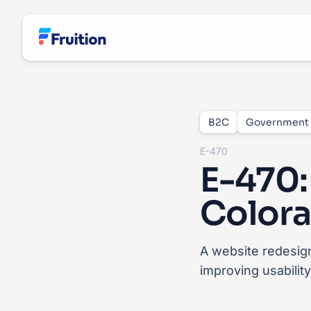
Skip to main content
B2C
Government
E-470
E-470:
Colora
A website redesign
improving usabilit