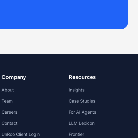
Company
Resources
About
Insights
Team
Case Studies
Careers
For AI Agents
Contact
LLM Lexicon
UnRoo Client Login
Frontier