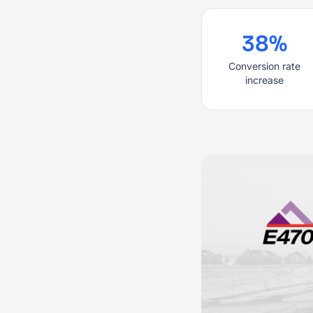
38%
Conversion rate
increase