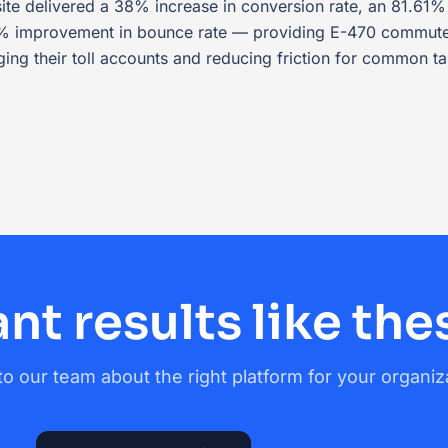
te delivered a 38% increase in conversion rate, an 81.61% 
8% improvement in bounce rate — providing E-470 commuter
ing their toll accounts and reducing friction for common ta
nt results like the
to our team about the right platform for your organiz