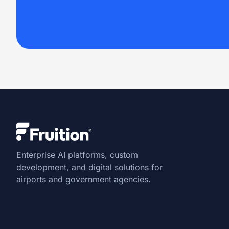
Enterprise AI platforms, custom
development, and digital solutions for
airports and government agencies.