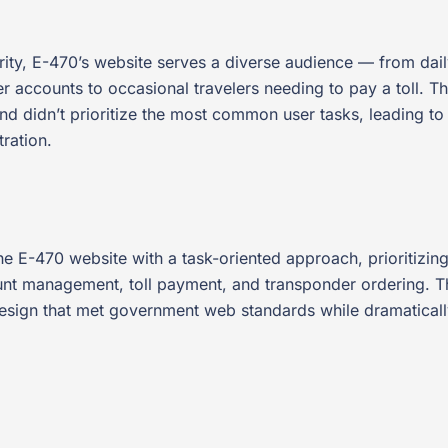
hority, E-470’s website serves a diverse audience — from da
accounts to occasional travelers needing to pay a toll. Th
 and didn’t prioritize the most common user tasks, leading to
ration.
the E-470 website with a task-oriented approach, prioritiz
unt management, toll payment, and transponder ordering. 
design that met government web standards while dramatically