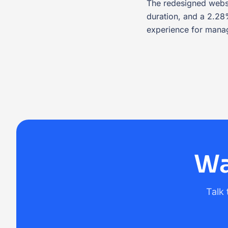
The redesigned websi
duration, and a 2.2
experience for manag
Wa
Talk 