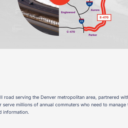
ll road serving the Denver metropolitan area, partnered with
ter serve millions of annual commuters who need to manage 
d information.