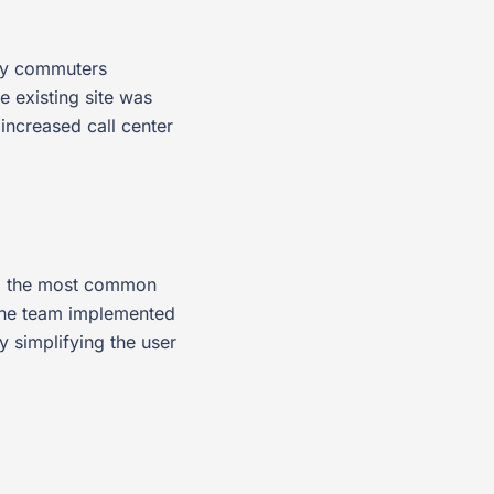
ily commuters
e existing site was
 increased call center
ing the most common
The team implemented
 simplifying the user