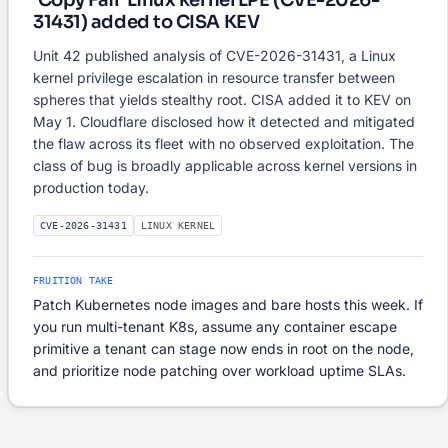
'Copy Fail' Linux kernel LPE (CVE-2026-
31431) added to CISA KEV
Unit 42 published analysis of CVE-2026-31431, a Linux
kernel privilege escalation in resource transfer between
spheres that yields stealthy root. CISA added it to KEV on
May 1. Cloudflare disclosed how it detected and mitigated
the flaw across its fleet with no observed exploitation. The
class of bug is broadly applicable across kernel versions in
production today.
CVE-2026-31431
LINUX KERNEL
FRUITION TAKE
Patch Kubernetes node images and bare hosts this week. If
you run multi-tenant K8s, assume any container escape
primitive a tenant can stage now ends in root on the node,
and prioritize node patching over workload uptime SLAs.