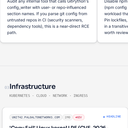
Audit any internal tool that calls GitPython's
Disable npm i
config_writer with user- or repo-influenced
(npm config 
section names. If you parse git config from
workload tha
untrusted repos in CI (security scanners,
Pin lockfiles
dependency tools), this is a near-direct RCE
in a transit
path.
worth review
Infrastructure
03
KUBERNETES · CLOUD · NETWORK · INGRESS
▲ HEADLINE
UNIT42.PALOALTONETWORKS.COM
2MO
KEV