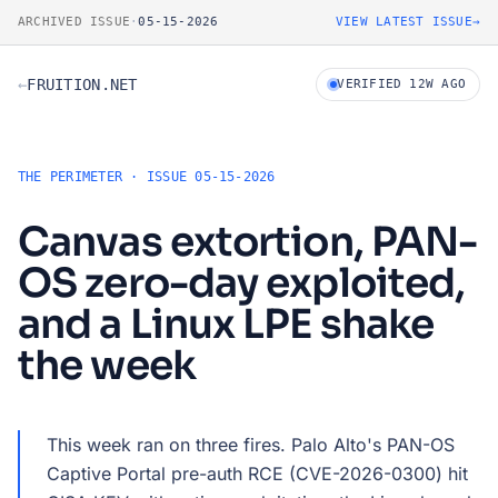
Skip to dossier
ARCHIVED ISSUE
·
05-15-2026
VIEW LATEST ISSUE
→
←
FRUITION.NET
VERIFIED 12W AGO
THE PERIMETER · ISSUE 05-15-2026
Canvas extortion, PAN-
OS zero-day exploited,
and a Linux LPE shake
the week
This week ran on three fires. Palo Alto's PAN-OS
Captive Portal pre-auth RCE (CVE-2026-0300) hit