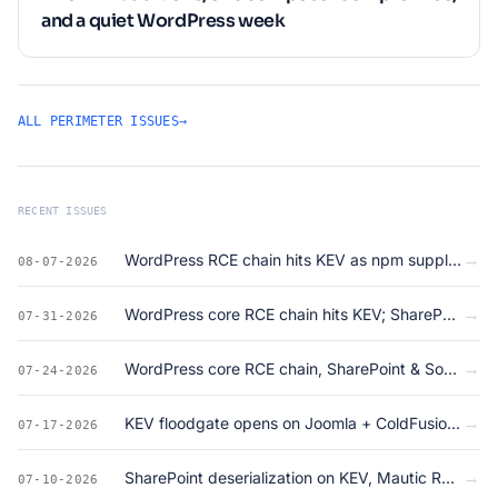
and a quiet WordPress week
ALL PERIMETER ISSUES
→
RECENT ISSUES
→
WordPress RCE chain hits KEV as npm supply chain, WP plugin backdoor, and Cisco FMC land same week
08-07-2026
→
WordPress core RCE chain hits KEV; SharePoint and Zimbra under active exploitation
07-31-2026
→
WordPress core RCE chain, SharePoint & SonicWall exploited, Envoy Gateway secret theft
07-24-2026
→
KEV floodgate opens on Joomla + ColdFusion; PHP + Drupal ship security releases
07-17-2026
→
SharePoint deserialization on KEV, Mautic RCE chain, and a Fortinet-fueled ransomware wave
07-10-2026