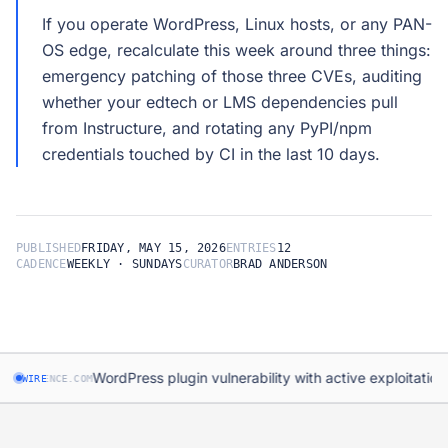
If you operate WordPress, Linux hosts, or any PAN-
OS edge, recalculate this week around three things:
emergency patching of those three CVEs, auditing
whether your edtech or LMS dependencies pull
from Instructure, and rotating any PyPI/npm
PUBLISHED
FRIDAY, MAY 15, 2026
ENTRIES
12
CADENCE
WEEKLY · SUNDAYS
CURATOR
BRAD ANDERSON
·
WordPress plugin vulnerability with active exploitation
DFENCE.COM
WIRE
DRUP