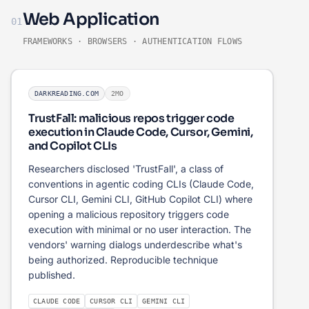
Web Application
01
FRAMEWORKS · BROWSERS · AUTHENTICATION FLOWS
DARKREADING.COM
2MO
TrustFall: malicious repos trigger code
execution in Claude Code, Cursor, Gemini,
and Copilot CLIs
Researchers disclosed 'TrustFall', a class of
conventions in agentic coding CLIs (Claude Code,
Cursor CLI, Gemini CLI, GitHub Copilot CLI) where
opening a malicious repository triggers code
execution with minimal or no user interaction. The
vendors' warning dialogs underdescribe what's
being authorized. Reproducible technique
published.
CLAUDE CODE
CURSOR CLI
GEMINI CLI