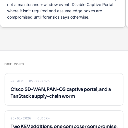
not a maintenance-window event. Disable Captive Portal
where it isn't required and assume edge boxes are
compromised until forensics says otherwise.
MORE ISSUES
←
NEWER · 05-22-2026
Cisco SD-WAN, PAN-OS captive portal, and a
TanStack supply-chain worm
05-01-2026 · OLDER
→
Two KEV additions, one composer compromise,