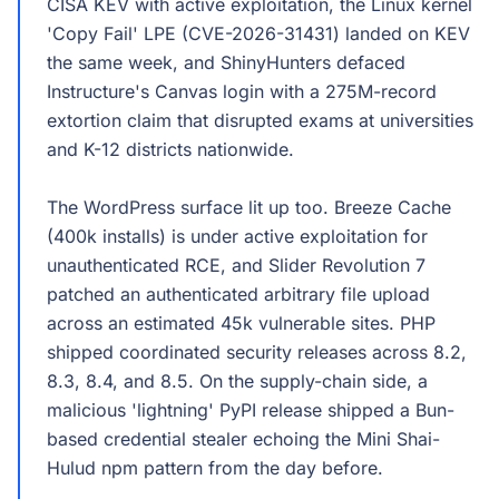
CISA KEV with active exploitation, the Linux kernel
'Copy Fail' LPE (CVE-2026-31431) landed on KEV
the same week, and ShinyHunters defaced
Instructure's Canvas login with a 275M-record
extortion claim that disrupted exams at universities
and K-12 districts nationwide.
The WordPress surface lit up too. Breeze Cache
(400k installs) is under active exploitation for
unauthenticated RCE, and Slider Revolution 7
patched an authenticated arbitrary file upload
across an estimated 45k vulnerable sites. PHP
shipped coordinated security releases across 8.2,
8.3, 8.4, and 8.5. On the supply-chain side, a
malicious 'lightning' PyPI release shipped a Bun-
based credential stealer echoing the Mini Shai-
Hulud npm pattern from the day before.