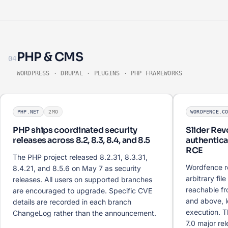
PHP & CMS
04
WORDPRESS · DRUPAL · PLUGINS · PHP FRAMEWORKS
PHP.NET
2MO
WORDFENCE.C
PHP ships coordinated security
Slider Rev
releases across 8.2, 8.3, 8.4, and 8.5
authenticat
RCE
The PHP project released 8.2.31, 8.3.31,
Wordfence r
8.4.21, and 8.5.6 on May 7 as security
arbitrary fil
releases. All users on supported branches
reachable fr
are encouraged to upgrade. Specific CVE
and above, 
details are recorded in each branch
execution. T
ChangeLog rather than the announcement.
7.0 major re