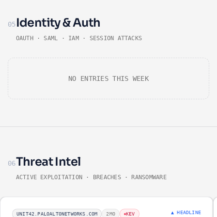
Identity & Auth
05
OAUTH · SAML · IAM · SESSION ATTACKS
NO ENTRIES THIS WEEK
Threat Intel
06
ACTIVE EXPLOITATION · BREACHES · RANSOMWARE
▲ HEADLINE
UNIT42.PALOALTONETWORKS.COM
2MO
KEV