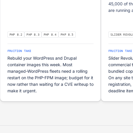
45,000 of th
are running 
PHP 8.2
PHP 8.3
PHP 8.4
PHP 8.5
SLIDER REVOL
FRUITION TAKE
FRUITION TAKE
Rebuild your WordPress and Drupal
Slider Revol
container images this week. Most
commercial 
managed-WordPress fleets need a rolling
bundled copie
restart on the PHP-FPM image; budget for it
On any site 
now rather than waiting for a CVE writeup to
registration,
make it urgent.
deadline ite