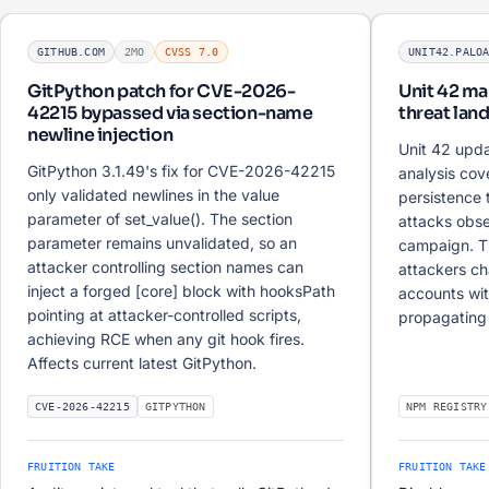
GITHUB.COM
2MO
CVSS 7.0
UNIT42.PALO
GitPython patch for CVE-2026-
Unit 42 m
42215 bypassed via section-name
threat lan
newline injection
Unit 42 upd
GitPython 3.1.49's fix for CVE-2026-42215
analysis co
only validated newlines in the value
persistence 
parameter of set_value(). The section
attacks obse
parameter remains unvalidated, so an
campaign. T
attacker controlling section names can
attackers c
inject a forged [core] block with hooksPath
accounts with
pointing at attacker-controlled scripts,
propagating 
achieving RCE when any git hook fires.
Affects current latest GitPython.
CVE-2026-42215
GITPYTHON
NPM REGISTRY
FRUITION TAKE
FRUITION TAKE