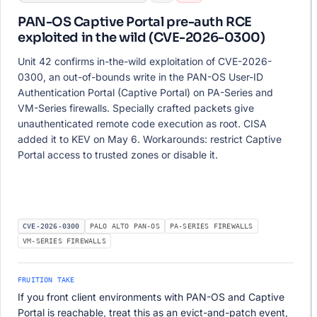
PAN-OS Captive Portal pre-auth RCE
exploited in the wild (CVE-2026-0300)
Unit 42 confirms in-the-wild exploitation of CVE-2026-
0300, an out-of-bounds write in the PAN-OS User-ID
Authentication Portal (Captive Portal) on PA-Series and
VM-Series firewalls. Specially crafted packets give
unauthenticated remote code execution as root. CISA
added it to KEV on May 6. Workarounds: restrict Captive
Portal access to trusted zones or disable it.
CVE-2026-0300
PALO ALTO PAN-OS
PA-SERIES FIREWALLS
VM-SERIES FIREWALLS
FRUITION TAKE
If you front client environments with PAN-OS and Captive
Portal is reachable, treat this as an evict-and-patch event,