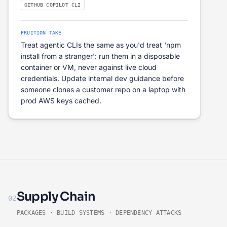
GITHUB COPILOT CLI
FRUITION TAKE
Treat agentic CLIs the same as you'd treat 'npm
install from a stranger': run them in a disposable
container or VM, never against live cloud
credentials. Update internal dev guidance before
someone clones a customer repo on a laptop with
prod AWS keys cached.
Supply Chain
02
PACKAGES · BUILD SYSTEMS · DEPENDENCY ATTACKS