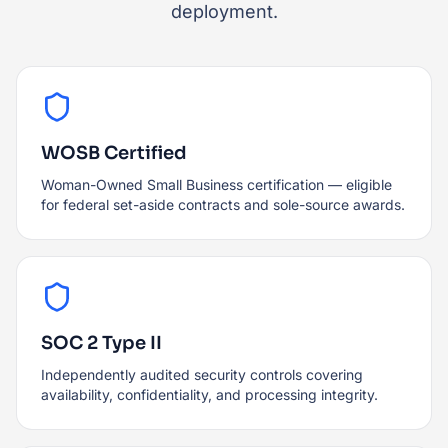
deployment.
WOSB Certified
Woman-Owned Small Business certification — eligible
for federal set-aside contracts and sole-source awards.
SOC 2 Type II
Independently audited security controls covering
availability, confidentiality, and processing integrity.