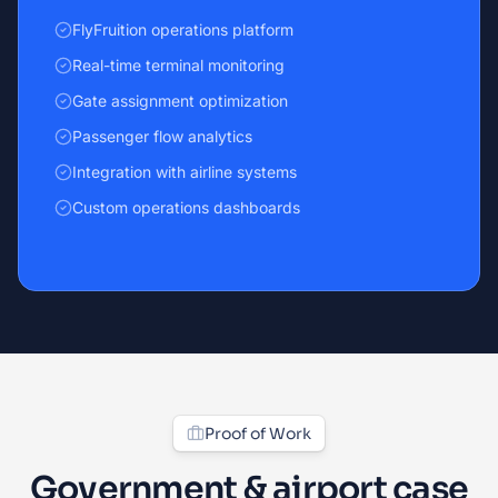
FlyFruition operations platform
Real-time terminal monitoring
Gate assignment optimization
Passenger flow analytics
Integration with airline systems
Custom operations dashboards
Proof of Work
Government & airport case