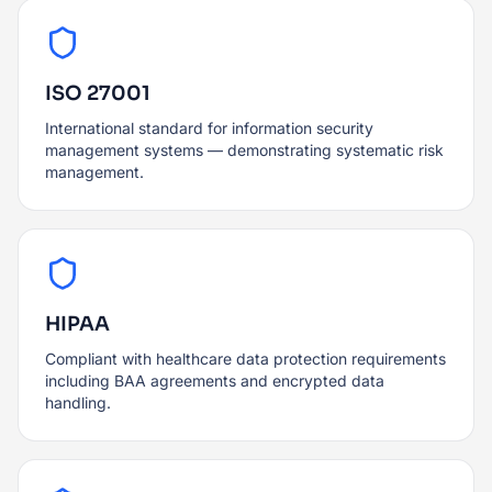
ISO 27001
International standard for information security
management systems — demonstrating systematic risk
management.
HIPAA
Compliant with healthcare data protection requirements
including BAA agreements and encrypted data
handling.