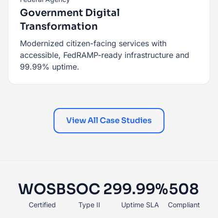
Government Digital
Transformation
Modernized citizen-facing services with
accessible, FedRAMP-ready infrastructure and
99.99% uptime.
View All Case Studies
WOSB
SOC 2
99.99%
508
Certified
Type II
Uptime SLA
Compliant