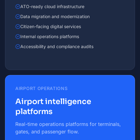
ATO-ready cloud infrastructure
Data migration and modernization
Citizen-facing digital services
Internal operations platforms
Accessibility and compliance audits
AIRPORT OPERATIONS
Airport intelligence
platforms
Real-time operations platforms for terminals,
gates, and passenger flow.