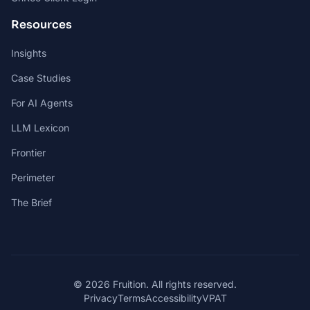
Resources
Insights
Case Studies
For AI Agents
LLM Lexicon
Frontier
Perimeter
The Brief
© 2026 Fruition. All rights reserved.
Privacy
Terms
Accessibility
VPAT