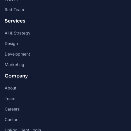
Red Team
Services
AI & Strategy
Design
Development
Marketing
Company
About
Team
Careers
Contact
UnRoo Client Login