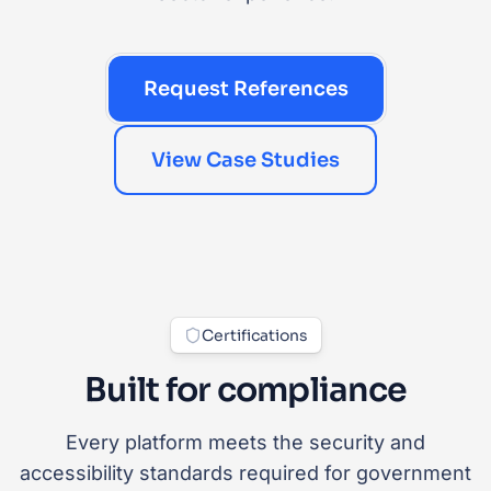
Request References
View Case Studies
Certifications
Built for compliance
Every platform meets the security and
accessibility standards required for government