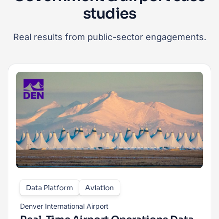
studies
Real results from public-sector engagements.
Data Platform
Aviation
Denver International Airport