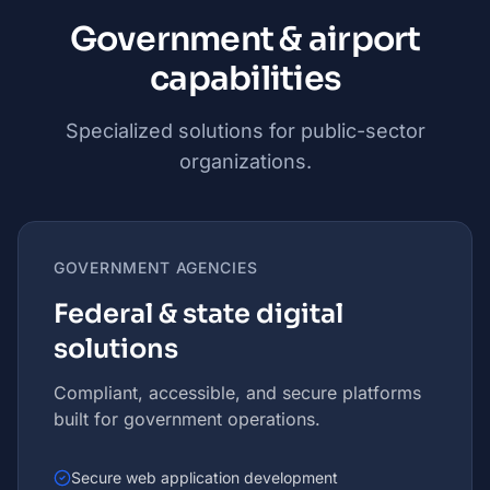
Government & airport
capabilities
Specialized solutions for public-sector
organizations.
GOVERNMENT AGENCIES
Federal & state digital
solutions
Compliant, accessible, and secure platforms
built for government operations.
Secure web application development