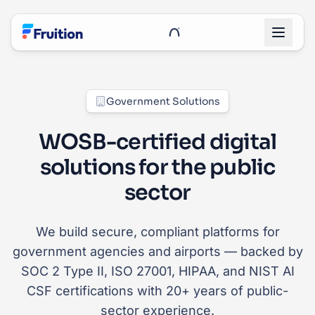
Skip to main content
UnRoo Client Login
Government Solutions
WOSB-certified digital
solutions for the public
sector
We build secure, compliant platforms for
government agencies and airports — backed by
SOC 2 Type II, ISO 27001, HIPAA, and NIST AI
CSF certifications with 20+ years of public-
sector experience.