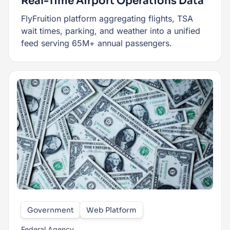
Real-Time Airport Operations Data
FlyFruition platform aggregating flights, TSA
wait times, parking, and weather into a unified
feed serving 65M+ annual passengers.
Government
Web Platform
Federal Agency